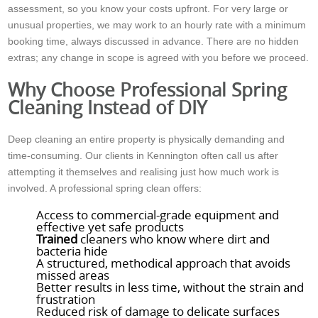
assessment, so you know your costs upfront. For very large or
unusual properties, we may work to an hourly rate with a minimum
booking time, always discussed in advance. There are no hidden
extras; any change in scope is agreed with you before we proceed.
Why Choose Professional Spring
Cleaning Instead of DIY
Deep cleaning an entire property is physically demanding and
time-consuming. Our clients in Kennington often call us after
attempting it themselves and realising just how much work is
involved. A professional spring clean offers:
Access to commercial-grade equipment and
effective yet safe products
Trained
cleaners who know where dirt and
bacteria hide
A structured, methodical approach that avoids
missed areas
Better results in less time, without the strain and
frustration
Reduced risk of damage to delicate surfaces