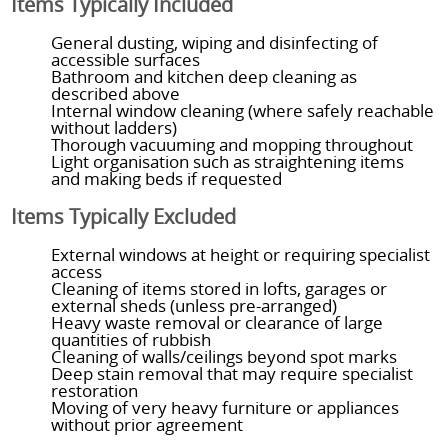
Items Typically Included
General dusting, wiping and disinfecting of
accessible surfaces
Bathroom and kitchen deep cleaning as
described above
Internal window cleaning (where safely reachable
without ladders)
Thorough vacuuming and mopping throughout
Light organisation such as straightening items
and making beds if requested
Items Typically Excluded
External windows at height or requiring specialist
access
Cleaning of items stored in lofts, garages or
external sheds (unless pre-arranged)
Heavy waste removal or clearance of large
quantities of rubbish
Cleaning of walls/ceilings beyond spot marks
Deep stain removal that may require specialist
restoration
Moving of very heavy furniture or appliances
without prior agreement