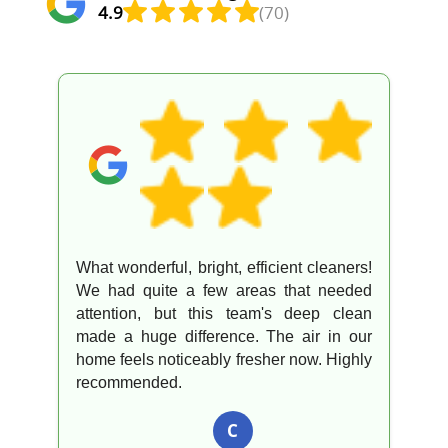
4.9
(70)
What wonderful, bright, efficient cleaners!
We had quite a few areas that needed
attention, but this team's deep clean
made a huge difference. The air in our
home feels noticeably fresher now. Highly
recommended.
C