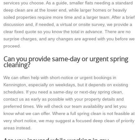
services you choose. As a guide, smaller flats needing a standard
deep clean are at the lower end, while larger homes or heavily
soiled properties require more time and a larger team. After a brief
discussion and, if needed, a virtual or onsite survey, we provide a
clear fixed quote so you know the total in advance. There are no
surprise charges, and any changes are agreed with you before we
proceed.
Can you provide same-day or urgent spring
cleaning?
We can often help with short-notice or urgent bookings in
Kennington, especially on weekdays, but it depends on existing
schedules. If you need a same-day or next-day spring clean,
contact us as early as possible with your property details and
preferred times. We will check our team availability and let you
know what we can offer. Where a full spring clean is not feasible at
very short notice, we may suggest a focused deep clean of priority
areas instead.