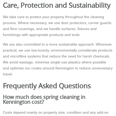
Care, Protection and Sustainability
We take care to protect your property throughout the cleaning
process. Where necessary, we use door protectors, corner guards
and floor coverings, and we handle surfaces, fixtures and
furnishings with appropriate products and tools.
We are also committed to a more sustainable approach. Wherever
practical, we use low-toxicity, environmentally considerate products
and microfibre systems that reduce the need for harsh chemicals.
We avoid wastage, minimise single-use plastics where possible
and optimise our routes around Kennington to reduce unnecessary
travel.
Frequently Asked Questions
How much does spring cleaning in
Kennington cost?
Costs depend mainly on property size, condition and any add-on