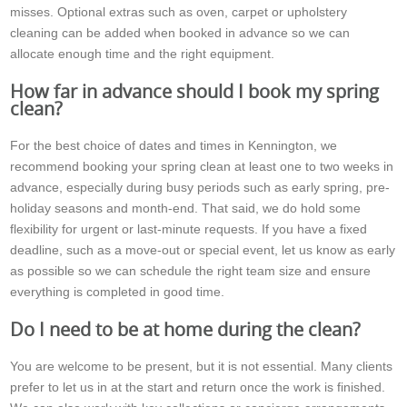
misses. Optional extras such as oven, carpet or upholstery
cleaning can be added when booked in advance so we can
allocate enough time and the right equipment.
How far in advance should I book my spring
clean?
For the best choice of dates and times in Kennington, we
recommend booking your spring clean at least one to two weeks in
advance, especially during busy periods such as early spring, pre-
holiday seasons and month-end. That said, we do hold some
flexibility for urgent or last-minute requests. If you have a fixed
deadline, such as a move-out or special event, let us know as early
as possible so we can schedule the right team size and ensure
everything is completed in good time.
Do I need to be at home during the clean?
You are welcome to be present, but it is not essential. Many clients
prefer to let us in at the start and return once the work is finished.