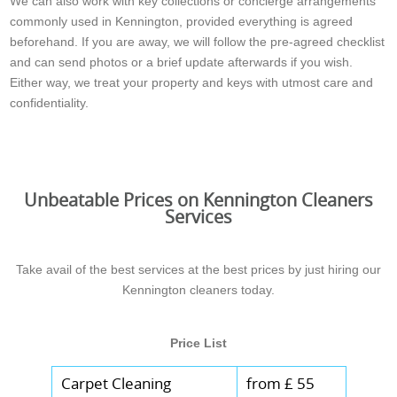
We can also work with key collections or concierge arrangements
commonly used in Kennington, provided everything is agreed
beforehand. If you are away, we will follow the pre-agreed checklist
and can send photos or a brief update afterwards if you wish.
Either way, we treat your property and keys with utmost care and
confidentiality.
Unbeatable Prices on Kennington Cleaners
Services
Take avail of the best services at the best prices by just hiring our
Kennington cleaners today.
Price List
Carpet Cleaning
from £ 55