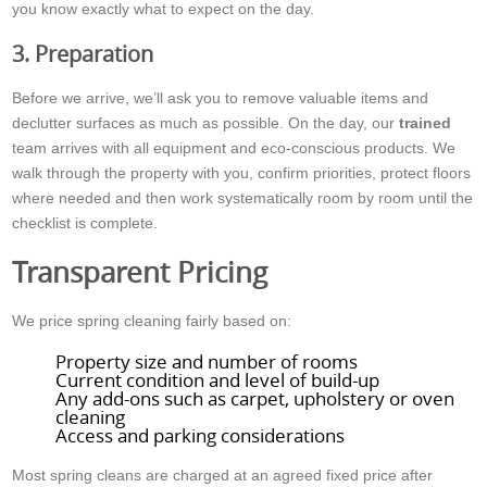
you know exactly what to expect on the day.
3. Preparation
Before we arrive, we’ll ask you to remove valuable items and
declutter surfaces as much as possible. On the day, our
trained
team arrives with all equipment and eco-conscious products. We
walk through the property with you, confirm priorities, protect floors
where needed and then work systematically room by room until the
checklist is complete.
Transparent Pricing
We price spring cleaning fairly based on:
Property size and number of rooms
Current condition and level of build-up
Any add-ons such as carpet, upholstery or oven
cleaning
Access and parking considerations
Most spring cleans are charged at an agreed fixed price after