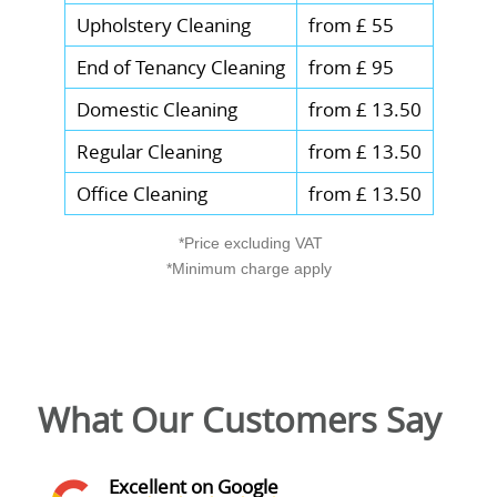
Upholstery Cleaning
from £ 55
End of Tenancy Cleaning
from £ 95
Domestic Cleaning
from £ 13.50
Regular Cleaning
from £ 13.50
Office Cleaning
from £ 13.50
*Price excluding VAT
*Minimum charge apply
What Our Customers Say
Excellent on Google