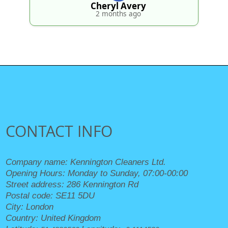
Cheryl Avery
2 months ago
CONTACT INFO
Company name:
Kennington Cleaners Ltd.
Opening Hours:
Monday to Sunday, 07:00-00:00
Street address:
286 Kennington Rd
Postal code:
SE11 5DU
City:
London
Country:
United Kingdom