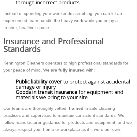
through incorrect products
Instead of spending your weekends scrubbing, you can let an
experienced team handle the heavy work while you enjoy a
fresher, healthier space.
Insurance and Professional
Standards
Kennington Cleaners operates to high professional standards for
your peace of mind. We are
fully insured
with:
Public liability cover
to protect against accidental
damage or injury
Goods in transit insurance
for equipment and
materials we bring to your site
Our teams are thoroughly vetted,
trained
in safe cleaning
practices and supervised to maintain consistent standards. We
follow manufacturer guidance for products and equipment, and we
always respect your home or workplace as if it were our own.