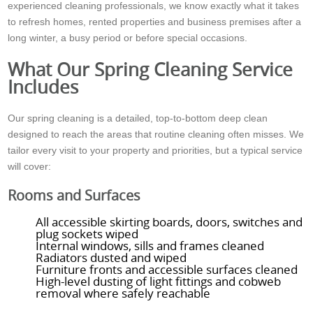
experienced cleaning professionals, we know exactly what it takes
to refresh homes, rented properties and business premises after a
long winter, a busy period or before special occasions.
What Our Spring Cleaning Service
Includes
Our spring cleaning is a detailed, top-to-bottom deep clean
designed to reach the areas that routine cleaning often misses. We
tailor every visit to your property and priorities, but a typical service
will cover:
Rooms and Surfaces
All accessible skirting boards, doors, switches and
plug sockets wiped
Internal windows, sills and frames cleaned
Radiators dusted and wiped
Furniture fronts and accessible surfaces cleaned
High-level dusting of light fittings and cobweb
removal where safely reachable