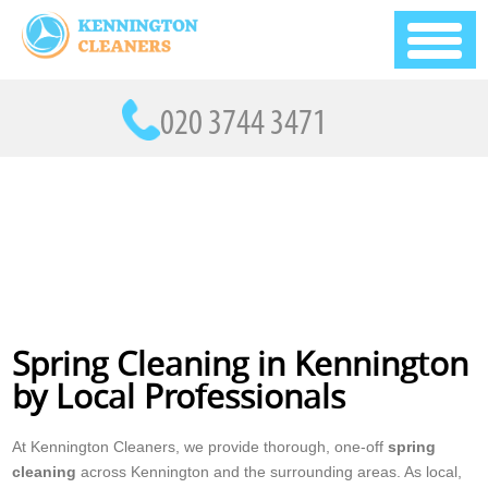
Spring Cleaning in Kennington
by Local Professionals
At Kennington Cleaners, we provide thorough, one-off
spring
cleaning
across Kennington and the surrounding areas. As local,