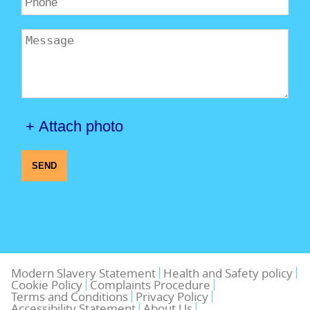
+ Attach photo
SEND
Modern Slavery Statement
Health and Safety policy
Cookie Policy
Complaints Procedure
Terms and Conditions
Privacy Policy
Accessibility Statement
About Us