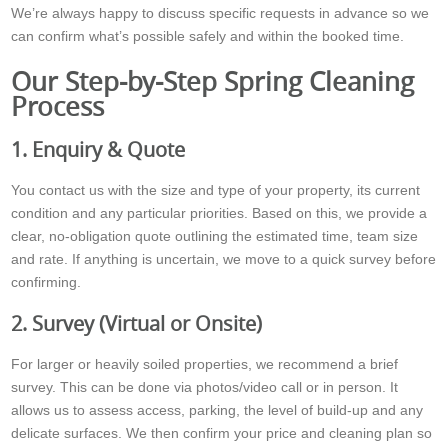
We’re always happy to discuss specific requests in advance so we
can confirm what’s possible safely and within the booked time.
Our Step-by-Step Spring Cleaning
Process
1. Enquiry & Quote
You contact us with the size and type of your property, its current
condition and any particular priorities. Based on this, we provide a
clear, no-obligation quote outlining the estimated time, team size
and rate. If anything is uncertain, we move to a quick survey before
confirming.
2. Survey (Virtual or Onsite)
For larger or heavily soiled properties, we recommend a brief
survey. This can be done via photos/video call or in person. It
allows us to assess access, parking, the level of build-up and any
delicate surfaces. We then confirm your price and cleaning plan so