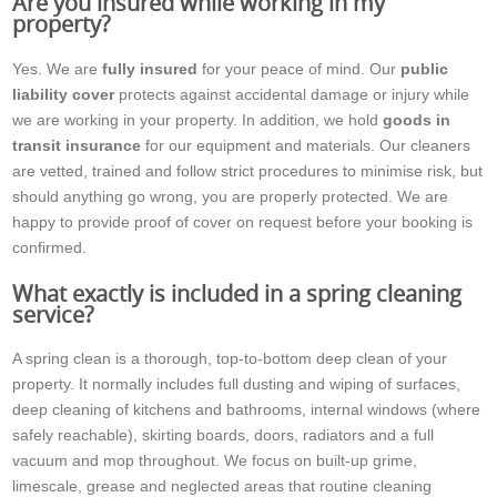
Are you insured while working in my
property?
Yes. We are
fully insured
for your peace of mind. Our
public
liability cover
protects against accidental damage or injury while
we are working in your property. In addition, we hold
goods in
transit insurance
for our equipment and materials. Our cleaners
are vetted, trained and follow strict procedures to minimise risk, but
should anything go wrong, you are properly protected. We are
happy to provide proof of cover on request before your booking is
confirmed.
What exactly is included in a spring cleaning
service?
A spring clean is a thorough, top-to-bottom deep clean of your
property. It normally includes full dusting and wiping of surfaces,
deep cleaning of kitchens and bathrooms, internal windows (where
safely reachable), skirting boards, doors, radiators and a full
vacuum and mop throughout. We focus on built-up grime,
limescale, grease and neglected areas that routine cleaning