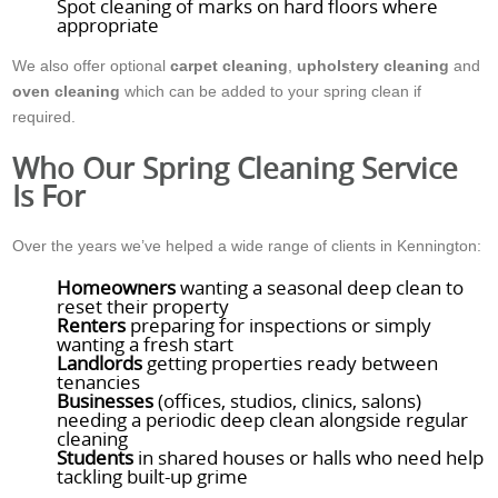
Spot cleaning of marks on hard floors where
appropriate
We also offer optional
carpet cleaning
,
upholstery cleaning
and
oven cleaning
which can be added to your spring clean if
required.
Who Our Spring Cleaning Service
Is For
Over the years we’ve helped a wide range of clients in Kennington:
Homeowners
wanting a seasonal deep clean to
reset their property
Renters
preparing for inspections or simply
wanting a fresh start
Landlords
getting properties ready between
tenancies
Businesses
(offices, studios, clinics, salons)
needing a periodic deep clean alongside regular
cleaning
Students
in shared houses or halls who need help
tackling built-up grime