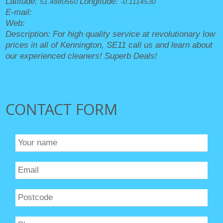
Latitude:
Longitude:
51.4880560
-0.1114530
E-mail:
office@kenningtoncleaners.org.uk
Web:
https://kenningtoncleaners.org.uk/
Description:
For high quality service at revolutionary low
prices in all of Kennington, SE11 call us and learn about
our experienced cleaners! Superb Deals!
CONTACT FORM