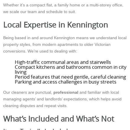
Whether it’s a compact flat, a family home or a multi-storey office,
we scale our team and schedule to suit.
Local Expertise in Kennington
Being based in and around Kennington means we understand local
property styles, from modern apartments to older Victorian
conversions. We’re used to dealing with:
High-traffic communal areas and stairwells
Compact kitchens and bathrooms common in city
living
Period features that need gentle, careful cleaning
Parking and access challenges in busy streets
Our cleaners are punctual,
professional
and familiar with local
managing agents’ and landlords’ expectations, which helps avoid
cleaning disputes and repeat visits.
What’s Included and What’s Not