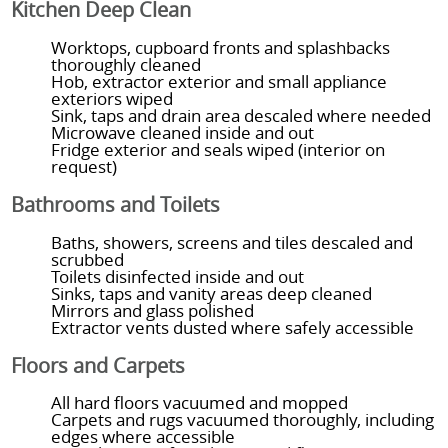
Kitchen Deep Clean
Worktops, cupboard fronts and splashbacks
thoroughly cleaned
Hob, extractor exterior and small appliance
exteriors wiped
Sink, taps and drain area descaled where needed
Microwave cleaned inside and out
Fridge exterior and seals wiped (interior on
request)
Bathrooms and Toilets
Baths, showers, screens and tiles descaled and
scrubbed
Toilets disinfected inside and out
Sinks, taps and vanity areas deep cleaned
Mirrors and glass polished
Extractor vents dusted where safely accessible
Floors and Carpets
All hard floors vacuumed and mopped
Carpets and rugs vacuumed thoroughly, including
edges where accessible