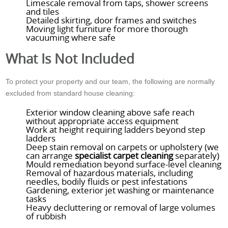
Limescale removal from taps, shower screens
and tiles
Detailed skirting, door frames and switches
Moving light furniture for more thorough
vacuuming where safe
What Is Not Included
To protect your property and our team, the following are normally
excluded from standard house cleaning:
Exterior window cleaning above safe reach
without appropriate access equipment
Work at height requiring ladders beyond step
ladders
Deep stain removal on carpets or upholstery (we
can arrange
specialist carpet cleaning
separately)
Mould remediation beyond surface-level cleaning
Removal of hazardous materials, including
needles, bodily fluids or pest infestations
Gardening, exterior jet washing or maintenance
tasks
Heavy decluttering or removal of large volumes
of rubbish