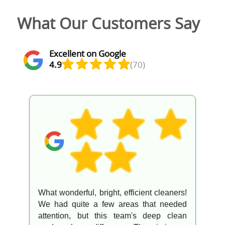
What Our Customers Say
Excellent on Google
4.9
(70)
What wonderful, bright, efficient cleaners!
We had quite a few areas that needed
attention, but this team's deep clean