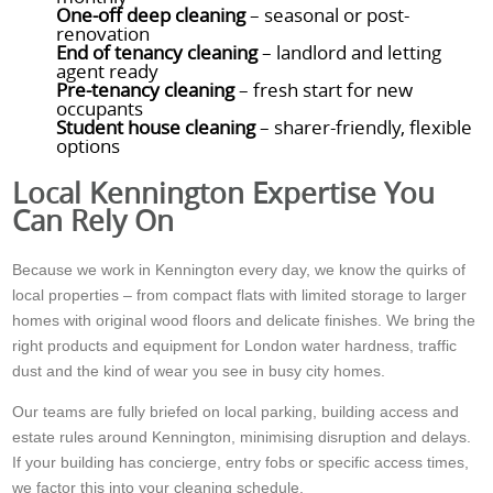
One-off deep cleaning
– seasonal or post-
renovation
End of tenancy cleaning
– landlord and letting
agent ready
Pre-tenancy cleaning
– fresh start for new
occupants
Student house cleaning
– sharer-friendly, flexible
options
Local Kennington Expertise You
Can Rely On
Because we work in Kennington every day, we know the quirks of
local properties – from compact flats with limited storage to larger
homes with original wood floors and delicate finishes. We bring the
right products and equipment for London water hardness, traffic
dust and the kind of wear you see in busy city homes.
Our teams are fully briefed on local parking, building access and
estate rules around Kennington, minimising disruption and delays.
If your building has concierge, entry fobs or specific access times,
we factor this into your cleaning schedule.