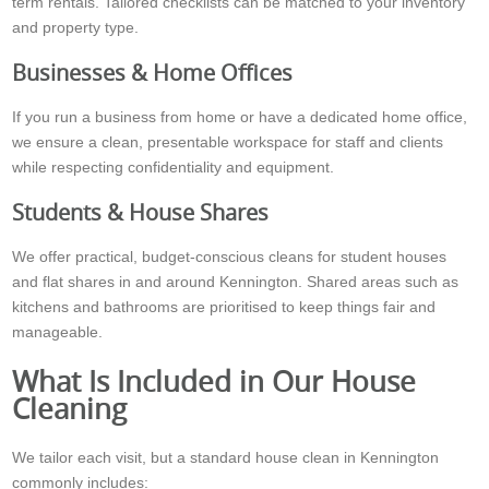
term rentals. Tailored checklists can be matched to your inventory
and property type.
Businesses & Home Offices
If you run a business from home or have a dedicated home office,
we ensure a clean, presentable workspace for staff and clients
while respecting confidentiality and equipment.
Students & House Shares
We offer practical, budget-conscious cleans for student houses
and flat shares in and around Kennington. Shared areas such as
kitchens and bathrooms are prioritised to keep things fair and
manageable.
What Is Included in Our House
Cleaning
We tailor each visit, but a standard house clean in Kennington
commonly includes: