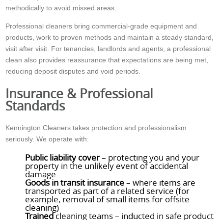
methodically to avoid missed areas.
Professional cleaners bring commercial-grade equipment and
products, work to proven methods and maintain a steady standard,
visit after visit. For tenancies, landlords and agents, a professional
clean also provides reassurance that expectations are being met,
reducing deposit disputes and void periods.
Insurance & Professional
Standards
Kennington Cleaners takes protection and professionalism
seriously. We operate with:
Public liability cover
– protecting you and your
property in the unlikely event of accidental
damage
Goods in transit insurance
– where items are
transported as part of a related service (for
example, removal of small items for offsite
cleaning)
Trained
cleaning teams – inducted in safe product