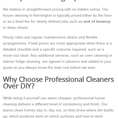
We believe in straightforward pricing with no hidden extras. Our
house cleaning in Kennington is typically priced either by the hour
or as a fixed fee for clearly defined jobs such as
end of tenancy
or deep cleans.
Hourly rates suit regular maintenance cleans and flexible
arrangements. Fixed prices are more appropriate when there is a
detailed checklist and a specific outcome required, such as a
move-out clean. Any additional services, such as oven cleaning or
interior fridge cleaning, are agreed in advance and added to your
quote so you always know the total cost before we start.
Why Choose Professional Cleaners
Over DIY?
While doing it yourself can seem cheaper, professional house
cleaning delivers a different level of consistency and finish. Our
teams clean homes day in, day out, so they know where dirt builds
up, which products work on which surfaces and how to work