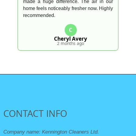
made a huge difference. The air in our
home feels noticeably fresher now. Highly
recommended.
C
Cheryl Avery
2 months ago
CONTACT INFO
Company name:
Kennington Cleaners Ltd.