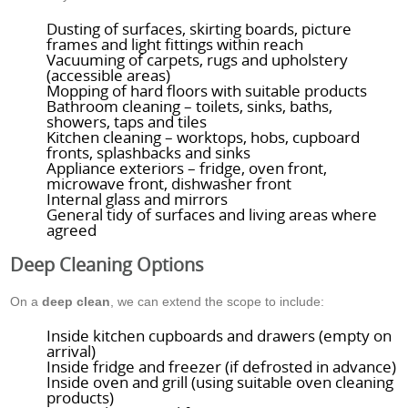
Dusting of surfaces, skirting boards, picture
frames and light fittings within reach
Vacuuming of carpets, rugs and upholstery
(accessible areas)
Mopping of hard floors with suitable products
Bathroom cleaning – toilets, sinks, baths,
showers, taps and tiles
Kitchen cleaning – worktops, hobs, cupboard
fronts, splashbacks and sinks
Appliance exteriors – fridge, oven front,
microwave front, dishwasher front
Internal glass and mirrors
General tidy of surfaces and living areas where
agreed
Deep Cleaning Options
On a
deep clean
, we can extend the scope to include:
Inside kitchen cupboards and drawers (empty on
arrival)
Inside fridge and freezer (if defrosted in advance)
Inside oven and grill (using suitable oven cleaning
products)