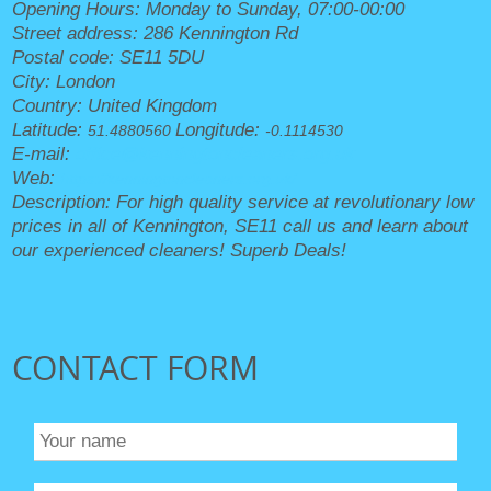
Opening Hours:
Monday to Sunday, 07:00-00:00
Street address:
286 Kennington Rd
Postal code:
SE11 5DU
City:
London
Country:
United Kingdom
Latitude:
Longitude:
51.4880560
-0.1114530
E-mail:
office@kenningtoncleaners.org.uk
Web:
https://kenningtoncleaners.org.uk/
Description:
For high quality service at revolutionary low
prices in all of Kennington, SE11 call us and learn about
our experienced cleaners! Superb Deals!
CONTACT FORM