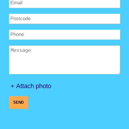
+ Attach photo
SEND