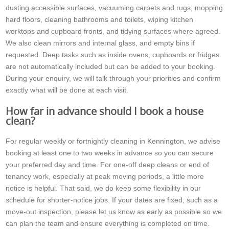
dusting accessible surfaces, vacuuming carpets and rugs, mopping
hard floors, cleaning bathrooms and toilets, wiping kitchen
worktops and cupboard fronts, and tidying surfaces where agreed.
We also clean mirrors and internal glass, and empty bins if
requested. Deep tasks such as inside ovens, cupboards or fridges
are not automatically included but can be added to your booking.
During your enquiry, we will talk through your priorities and confirm
exactly what will be done at each visit.
How far in advance should I book a house
clean?
For regular weekly or fortnightly cleaning in Kennington, we advise
booking at least one to two weeks in advance so you can secure
your preferred day and time. For one-off deep cleans or end of
tenancy work, especially at peak moving periods, a little more
notice is helpful. That said, we do keep some flexibility in our
schedule for shorter-notice jobs. If your dates are fixed, such as a
move-out inspection, please let us know as early as possible so we
can plan the team and ensure everything is completed on time.