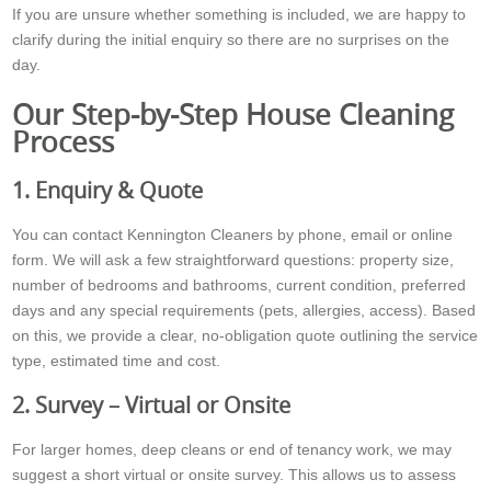
If you are unsure whether something is included, we are happy to
clarify during the initial enquiry so there are no surprises on the
day.
Our Step-by-Step House Cleaning
Process
1. Enquiry & Quote
You can contact Kennington Cleaners by phone, email or online
form. We will ask a few straightforward questions: property size,
number of bedrooms and bathrooms, current condition, preferred
days and any special requirements (pets, allergies, access). Based
on this, we provide a clear, no-obligation quote outlining the service
type, estimated time and cost.
2. Survey – Virtual or Onsite
For larger homes, deep cleans or end of tenancy work, we may
suggest a short virtual or onsite survey. This allows us to assess