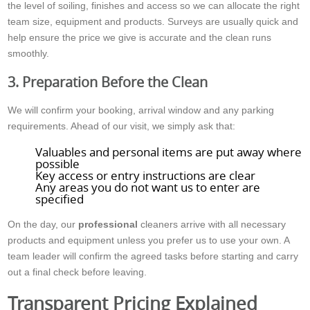
the level of soiling, finishes and access so we can allocate the right
team size, equipment and products. Surveys are usually quick and
help ensure the price we give is accurate and the clean runs
smoothly.
3. Preparation Before the Clean
We will confirm your booking, arrival window and any parking
requirements. Ahead of our visit, we simply ask that:
Valuables and personal items are put away where
possible
Key access or entry instructions are clear
Any areas you do not want us to enter are
specified
On the day, our
professional
cleaners arrive with all necessary
products and equipment unless you prefer us to use your own. A
team leader will confirm the agreed tasks before starting and carry
out a final check before leaving.
Transparent Pricing Explained