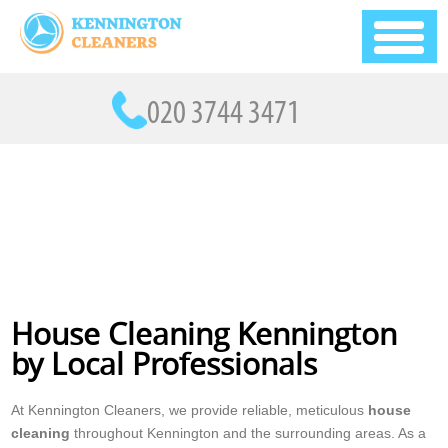
House Cleaning Kennington
by Local Professionals
At Kennington Cleaners, we provide reliable, meticulous
house
cleaning
throughout Kennington and the surrounding areas. As a