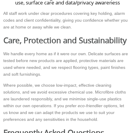
use, surface care and data/privacy awareness
All staff work under clear procedures covering key holding, alarm
codes and client confidentiality, giving you confidence whether you
are at home or away while we clean.
Care, Protection and Sustainability
We handle every home as if it were our own. Delicate surfaces are
tested before new products are applied, protective materials are
used where needed, and we respect flooring types, paint finishes
and soft furnishings.
Where possible, we choose low-impact, effective cleaning
solutions, and we avoid excessive chemical use. Microfibre cloths
are laundered responsibly, and we minimise single-use plastics
within our own operations. If you prefer
eco-friendlier
options, let
us know and we can adapt the products we use to suit your
preferences and any sensitivities in the household.
Frequently Asked Questions