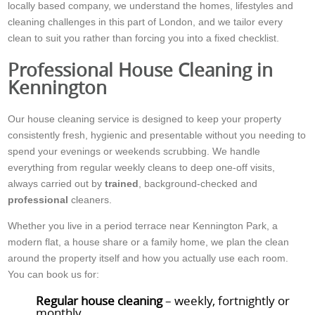
locally based company, we understand the homes, lifestyles and
cleaning challenges in this part of London, and we tailor every
clean to suit you rather than forcing you into a fixed checklist.
Professional House Cleaning in
Kennington
Our house cleaning service is designed to keep your property
consistently fresh, hygienic and presentable without you needing to
spend your evenings or weekends scrubbing. We handle
everything from regular weekly cleans to deep one-off visits,
always carried out by
trained
, background-checked and
professional
cleaners.
Whether you live in a period terrace near Kennington Park, a
modern flat, a house share or a family home, we plan the clean
around the property itself and how you actually use each room.
You can book us for:
Regular house cleaning
– weekly, fortnightly or
monthly