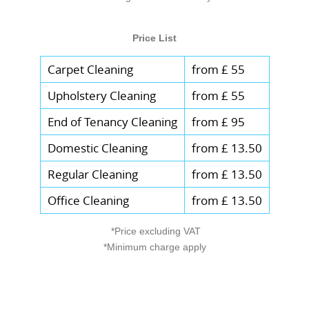
Price List
Carpet Cleaning
from £ 55
Upholstery Cleaning
from £ 55
End of Tenancy Cleaning
from £ 95
Domestic Cleaning
from £ 13.50
Regular Cleaning
from £ 13.50
Office Cleaning
from £ 13.50
*Price excluding VAT
*Minimum charge apply