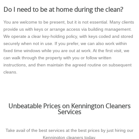
Do I need to be at home during the clean?
You are welcome to be present, but it is not essential. Many clients
provide us with keys or arrange access via building management.
We operate a clear key-holding policy, with keys coded and stored
securely when not in use. If you prefer, we can also work within
fixed time windows while you are out at work. At the first visit, we
can walk through the property with you or follow written
instructions, and then maintain the agreed routine on subsequent
cleans.
Unbeatable Prices on Kennington Cleaners
Services
Take avail of the best services at the best prices by just hiring our
Kennington cleaners today.