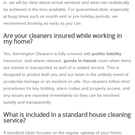
in, we will be clear about arrival windows and what can realistically
be achieved in the time available. For guaranteed slots, especially
at busy times such as month-end or pre-holiday periods, we
recommend booking as early as you can.
Are your cleaners insured while working in
my home?
Yes. Kennington Cleaners is fully covered with
public liability
insurance, and where relevant,
goods in transit
cover when items
are moved or transported as part of a related service. This is
designed to protect both you and our team in the unlikely event of
accidental damage or an incident on site. Our cleaners follow strict
procedures for key holding, alarm codes and property access, and
any issues are reported immediately so they can be resolved
quickly and transparently.
What is included in a standard house cleaning
service?
A standard clean focuses on the regular upkeep of your home: