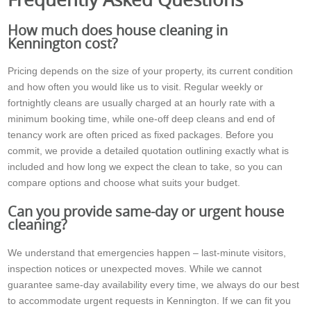
How much does house cleaning in
Kennington cost?
Pricing depends on the size of your property, its current condition
and how often you would like us to visit. Regular weekly or
fortnightly cleans are usually charged at an hourly rate with a
minimum booking time, while one-off deep cleans and end of
tenancy work are often priced as fixed packages. Before you
commit, we provide a detailed quotation outlining exactly what is
included and how long we expect the clean to take, so you can
compare options and choose what suits your budget.
Can you provide same-day or urgent house
cleaning?
We understand that emergencies happen – last-minute visitors,
inspection notices or unexpected moves. While we cannot
guarantee same-day availability every time, we always do our best
to accommodate urgent requests in Kennington. If we can fit you