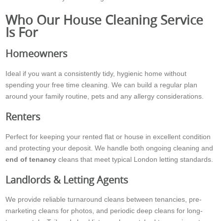
Who Our House Cleaning Service
Is For
Homeowners
Ideal if you want a consistently tidy, hygienic home without
spending your free time cleaning. We can build a regular plan
around your family routine, pets and any allergy considerations.
Renters
Perfect for keeping your rented flat or house in excellent condition
and protecting your deposit. We handle both ongoing cleaning and
end of tenancy
cleans that meet typical London letting standards.
Landlords & Letting Agents
We provide reliable turnaround cleans between tenancies, pre-
marketing cleans for photos, and periodic deep cleans for long-