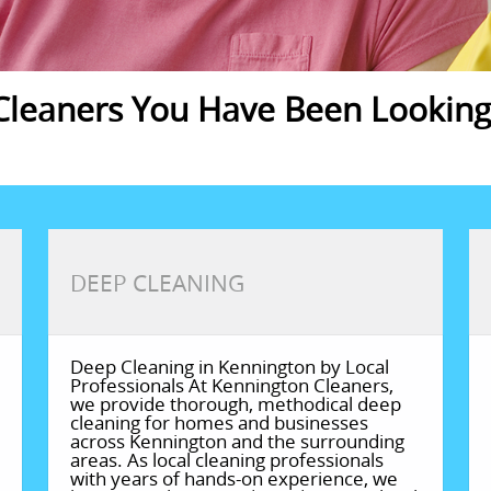
leaners You Have Been Looking 
DEEP CLEANING
Deep Cleaning in Kennington by Local
Professionals At Kennington Cleaners,
we provide thorough, methodical deep
cleaning for homes and businesses
across Kennington and the surrounding
areas. As local cleaning professionals
with years of hands-on experience, we