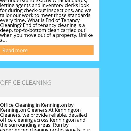
we understand exactly what landlords,
letting agents and inventory clerks look
for during check-out inspections, and we
tailor our work to meet those standards
every time. What Is End of Tenancy
Cleaning? End of tenancy cleaning is a
deep, top-to-bottom clean carried out
when you move out of a property. Unlike
a...
Read more
OFFICE CLEANING
Office Cleaning in Kennington by
Kennington Cleaners At Kennington
Cleaners, we provide reliable, detailed
office cleaning across Kennington and
the surrounding areas. Run by
experienced cleaning professionals, our