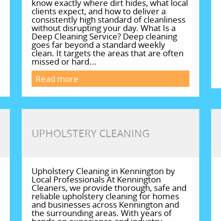
know exactly where dirt hides, what local
clients expect, and how to deliver a
consistently high standard of cleanliness
without disrupting your day. What Is a
Deep Cleaning Service? Deep cleaning
goes far beyond a standard weekly
clean. It targets the areas that are often
missed or hard...
Read more
UPHOLSTERY CLEANING
Upholstery Cleaning in Kennington by
Local Professionals At Kennington
Cleaners, we provide thorough, safe and
reliable upholstery cleaning for homes
and businesses across Kennington and
the surrounding areas. With years of