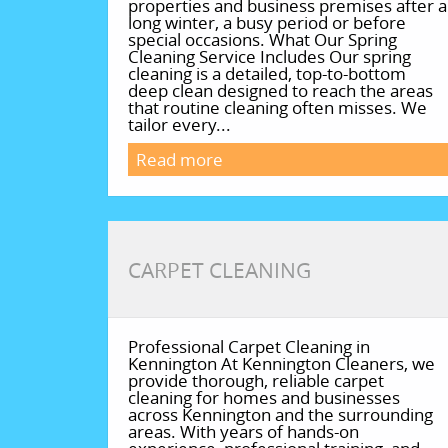
properties and business premises after a
long winter, a busy period or before
special occasions. What Our Spring
Cleaning Service Includes Our spring
cleaning is a detailed, top-to-bottom
deep clean designed to reach the areas
that routine cleaning often misses. We
tailor every...
Read more
CARPET CLEANING
Professional Carpet Cleaning in
Kennington At Kennington Cleaners, we
provide thorough, reliable carpet
cleaning for homes and businesses
across Kennington and the surrounding
areas. With years of hands-on