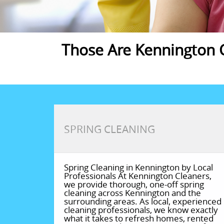
Those Are Kennington C
SPRING CLEANING
Spring Cleaning in Kennington by Local
Professionals At Kennington Cleaners,
we provide thorough, one-off spring
cleaning across Kennington and the
surrounding areas. As local, experienced
cleaning professionals, we know exactly
what it takes to refresh homes, rented