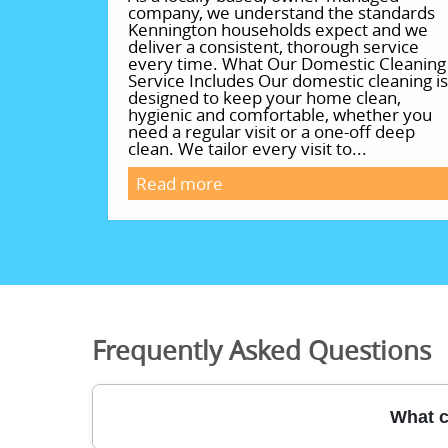
company, we understand the standards
Kennington households expect and we
deliver a consistent, thorough service
every time. What Our Domestic Cleaning
Service Includes Our domestic cleaning is
designed to keep your home clean,
hygienic and comfortable, whether you
need a regular visit or a one-off deep
clean. We tailor every visit to...
Read more
Frequently Asked Questions
What c