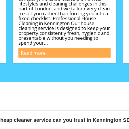
lifestyles and cleaning challenges in this
part of London, and we tailor every clean
to suit you rather than forcing you into a
fixed checklist. Professional House
Cleaning in Kennington Our house
cleaning service is designed to keep your
property consistently fresh, hygienic and
presentable without you needing to
spend your...
Read more
heap cleaner service can you trust in Kennington S