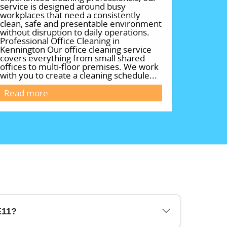
service is designed around busy
workplaces that need a consistently
clean, safe and presentable environment
without disruption to daily operations.
Professional Office Cleaning in
Kennington Our office cleaning service
covers everything from small shared
offices to multi-floor premises. We work
with you to create a cleaning schedule...
Read more
E11?