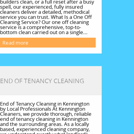
builders clean, or a full reset after a busy
spell, our experienced, fully insured
cleaners deliver a detailed, methodical
service you can trust. What Is a One Off
Cleaning Service? Our one off cleaning
service is a comprehensive, top-to-
bottom clean carried out on a single...
Read more
END OF TENANCY CLEANING
End of Tenancy Cleaning in Kennington
by Local Professionals At Kennington
Cleaners, we provide thorough, reliable
end of tenancy cleaning in Kennington
and the surrounding areas. As a locally
based, experienced cleaning company,