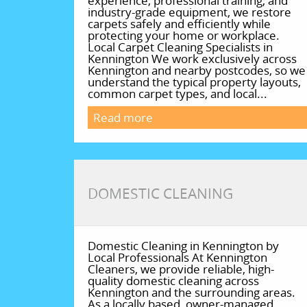
experience, professional training, and
industry-grade equipment, we restore
carpets safely and efficiently while
protecting your home or workplace.
Local Carpet Cleaning Specialists in
Kennington We work exclusively across
Kennington and nearby postcodes, so we
understand the typical property layouts,
common carpet types, and local...
Read more
DOMESTIC CLEANING
Domestic Cleaning in Kennington by
Local Professionals At Kennington
Cleaners, we provide reliable, high-
quality domestic cleaning across
Kennington and the surrounding areas.
As a locally based, owner-managed