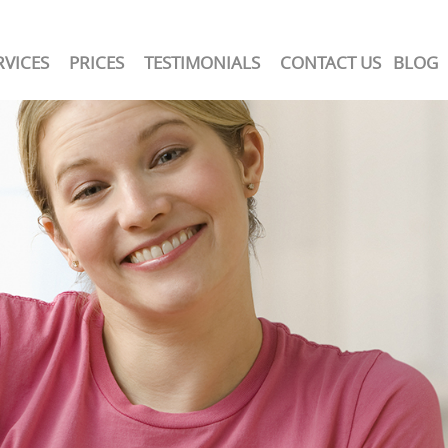
RVICES
PRICES
TESTIMONIALS
CONTACT US
BLOG