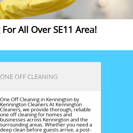
For All Over SE11 Area!
ONE OFF CLEANING
One Off Cleaning in Kennington by
Kennington Cleaners At Kennington
Cleaners, we provide thorough, reliable
one off cleaning for homes and
businesses across Kennington and the
surrounding areas. Whether you need a
deep clean before guests arrive, a post-