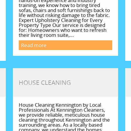
hands-on experience and industry
training, we know how to bring tired
sofas, chairs and soft furnishings back to
life without risking damage to the fabric.
Expert Upholstery Cleaning for Every
Property Type Our service is designed
for: Homeowners who want to refresh
their living room suite,...
Read more
HOUSE CLEANING
House Cleaning Kennington by Local
Professionals At Kennington Cleaners,
we provide reliable, meticulous house
cleaning throughout Kennington and the
surrounding areas. As a locally based
company, we understand the homes,