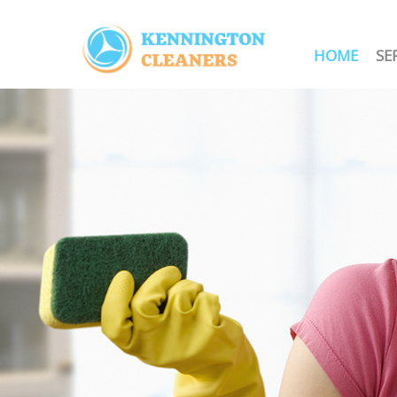
HOME
SE